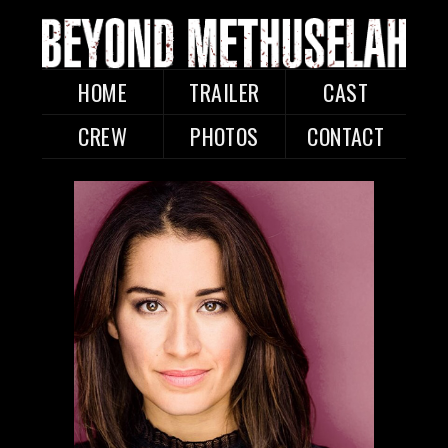
HOME
TRAILER
CAST
CREW
PHOTOS
CONTACT