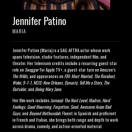
Jennifer Patino
MARIA
Jennifer Patino (Maria) is a SAG-AFTRA actor whose work
spans television, studio features, independent film, and
theater. Her television credits include a recurring guest-star
role on
Swagger
for Apple TV+, a guest-star turn on Amazon’s
The Wilds
, and appearances on
FBI: Most Wanted
,
The Resident
,
Woke
,
9-1-1
,
NCIS: New Orleans
,
Dynasty
,
Tell Me a Story
,
The
Outsider
, and
Being Mary Jane
.
Her film work includes
Jumanji: The Next Level
,
Madres
,
Hard
Feelings
,
Good Mourning
,
Forgotten
,
Seed
,
Awesome Asian Bad
Guys
, and
Beyond Methuselah
. Fluent in Spanish and proficient
in French and Italian, she brings both range and depth to work
across drama, comedy, and action-oriented material.