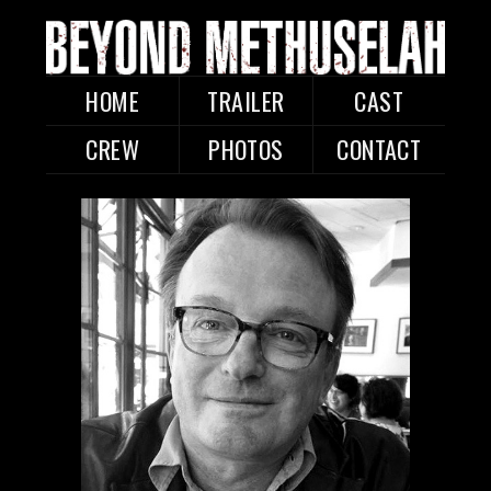
HOME
TRAILER
CAST
CREW
PHOTOS
CONTACT