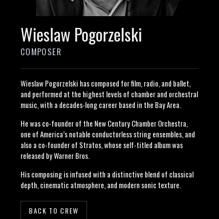
Wieslaw Pogorzelski
COMPOSER
Wieslaw Pogorzelski has composed for film, radio, and ballet,
and performed at the highest levels of chamber and orchestral
music, with a decades-long career based in the Bay Area.
He was co-founder of the New Century Chamber Orchestra,
one of America’s notable conductorless string ensembles, and
also a co-founder of Stratos, whose self-titled album was
released by Warner Bros.
His composing is infused with a distinctive blend of classical
depth, cinematic atmosphere, and modern sonic texture.
BACK TO CREW